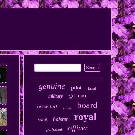
genuine
pilot
land
german
military
board
breasted
sound
royal
bolster
saint
officer
perfumed