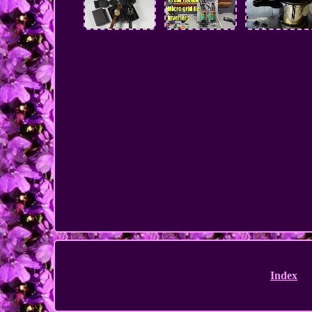
Index