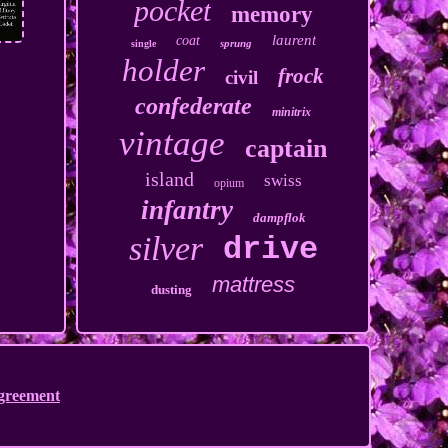
pocket
memory
laurent
coat
sprung
single
holder
frock
civil
confederate
minitrix
vintage
captain
island
swiss
opium
infantry
dampflok
silver
drive
mattress
dusting
Agreement