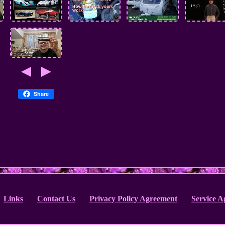
Share
Links
Contact Us
Privacy Policy Agreement
Service 