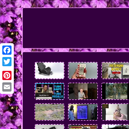
Facebook
Twitter
Pinterest
Email