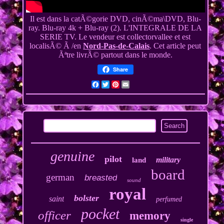
Il est dans la catÃ©gorie DVD, cinÃ©ma\DVD, Blu-
ray. Blu-ray 4k + Blu-ray (2). L'INTEGRALE DE LA
SERIE TV. Le vendeur est collectorvallee et est
localisÃ© Ã /en
Nord-Pas-de-Calais
. Cet article peut
Ãªtre livrÃ© partout dans le monde.
Share
Facebook
Twitter
Pinterest
Email
genuine
pilot
military
land
board
german
breasted
sound
royal
bolster
saint
perfumed
pocket
officer
memory
single