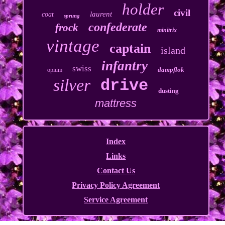
holder
civil
laurent
coat
sprung
confederate
frock
minitrix
vintage
captain
island
infantry
swiss
dampflok
opium
silver
drive
dusting
mattress
Index
Links
Contact Us
Privacy Policy Agreement
Service Agreement