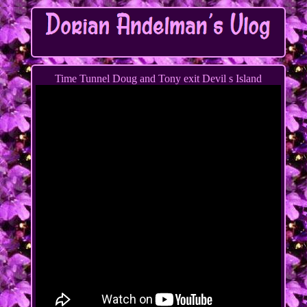
Time Tunnel Doug and Tony exit Devil s Island