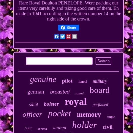
Rare Royal Doulton PENELOPE. Were packing our
items very carefully and taking good care of them. En
made in 1941 according to the written number 14 on the
right side of the crown.
Share
Facebook
Twitter
Pinterest
Email
genuine
pilot
military
land
board
german
breasted
sound
royal
bolster
saint
perfumed
pocket
officer
memory
single
holder
civil
laurent
coat
sprung