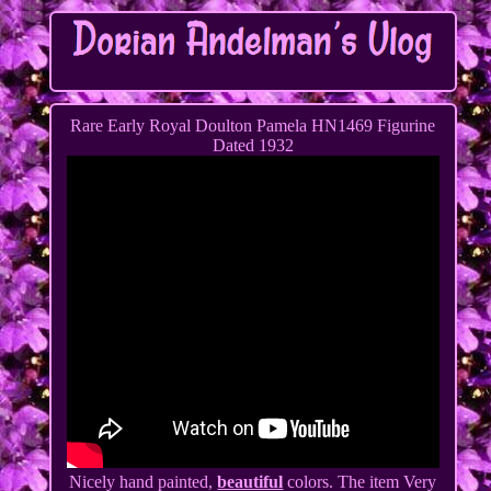
Rare Early Royal Doulton Pamela HN1469 Figurine
Dated 1932
Nicely hand painted,
beautiful
colors. The item Very