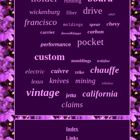
running
drive
wickenburg
fiber
adult
francisco
chevy
spear
moldings
carbon
carrier
drosselklappe
pocket
performance
custom
mouldings
trekidoo
chauffe
cuivre
electric
trike
knives
mining
lexus
trikidoo
vintage
california
jetta
claims
Index
Links