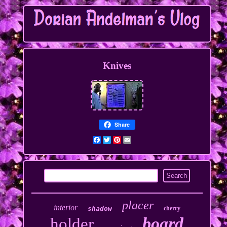
Knives
Share
Facebook
Twitter
Pinterest
Email
placer
interior
shadow
cherry
board
holder