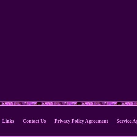
Links
Contact Us
Privacy Policy Agreement
Service 