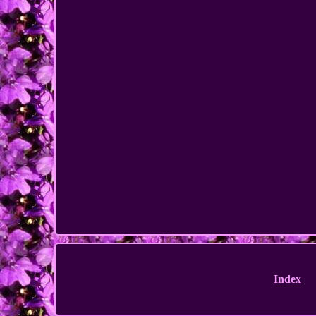
Index