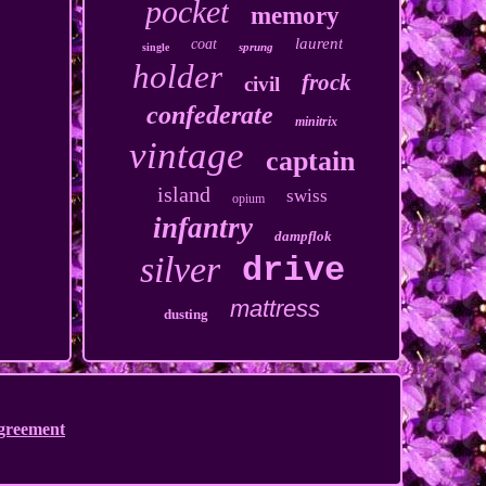
pocket
memory
laurent
coat
sprung
single
holder
frock
civil
confederate
minitrix
vintage
captain
island
swiss
opium
infantry
dampflok
silver
drive
mattress
dusting
Agreement