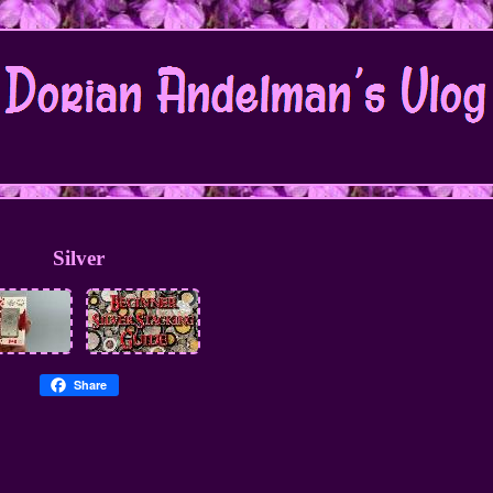
Silver
Share