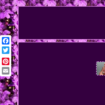
Facebook
Twitter
Pinterest
Email