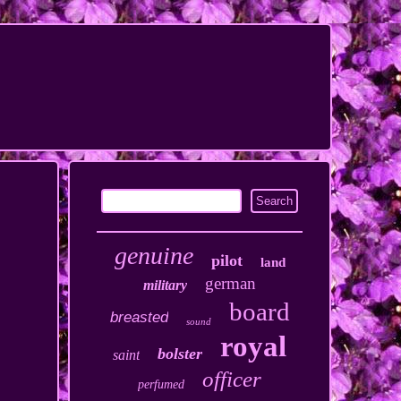
genuine
pilot
land
german
military
board
breasted
sound
royal
bolster
saint
officer
perfumed