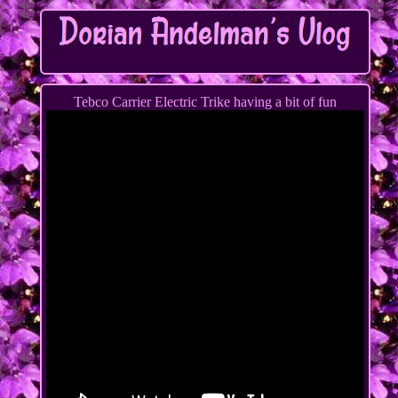
Tebco Carrier Electric Trike having a bit of fun