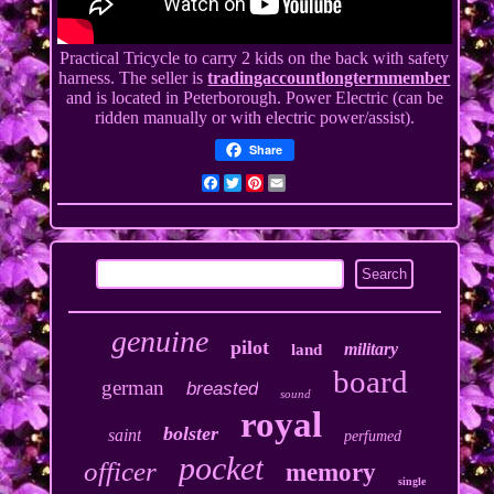
Practical Tricycle to carry 2 kids on the back with safety
harness. The seller is
tradingaccountlongtermmember
and is located in Peterborough. Power Electric (can be
ridden manually or with electric power/assist).
Share
Facebook
Twitter
Pinterest
Email
genuine
pilot
military
land
board
german
breasted
sound
royal
bolster
saint
perfumed
pocket
officer
memory
single