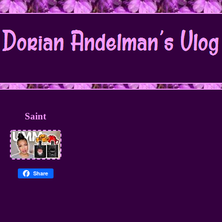
Saint
Share