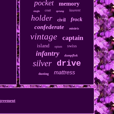
pocket
memory
laurent
coat
sprung
single
holder
frock
civil
confederate
minitrix
vintage
captain
island
swiss
opium
infantry
dampflok
silver
drive
mattress
dusting
Agreement