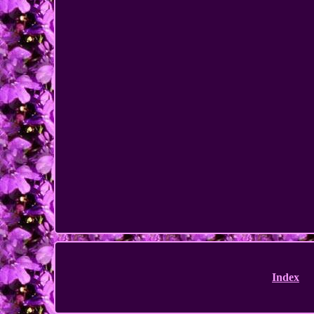
Index