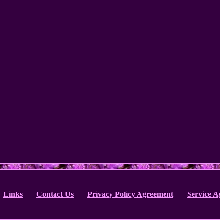
Links
Contact Us
Privacy Policy Agreement
Service 