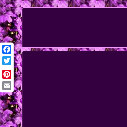
Facebook
Twitter
Pinterest
Email