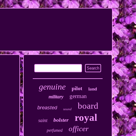
genuine
pilot
land
german
military
board
breasted
sound
royal
bolster
saint
officer
perfumed