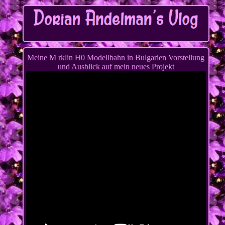
Meine M rklin H0 Modellbahn in Bulgarien Vorstellung
und Ausblick auf mein neues Projekt