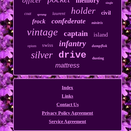
officer
memory
single
holder
civil
laurent
coat
sprung
confederate
frock
minitrix
vintage
captain
island
infantry
swiss
dampflok
opium
silver
drive
dusting
mattress
Index
Links
Contact Us
Privacy Policy Agreement
Service Agreement