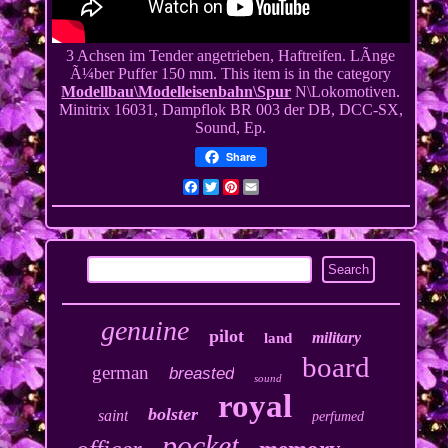
3 Achsen im Tender angetrieben, Haftreifen. LÃnge
Ã¼ber Puffer 150 mm. This item is in the category
Modellbau\Modelleisenbahn\Spur
N\Lokomotiven.
Minitrix 16031, Dampflok BR 003 der DB, DCC-SX,
Sound, Ep.
Share
Facebook
Twitter
Pinterest
Email
genuine
pilot
military
land
board
german
breasted
sound
royal
bolster
saint
perfumed
pocket